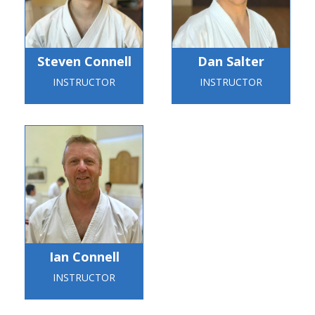
Steven Connell
Dan Salter
INSTRUCTOR
INSTRUCTOR
Ian Connell
INSTRUCTOR