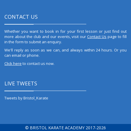
CONTACT US
Whether you want to book in for your first lesson or just find out
more about the club and our events, visit our
Contact Us
page to fill
in the form to submit an enquiry.
We'll reply as soon as we can, and always within 24 hours. Or you
can email or phone.
Click here
to contact us now.
LIVE TWEETS
Tweets by Bristol_Karate
© BRISTOL KARATE ACADEMY 2017-2026