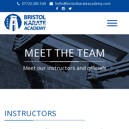
07720 285 549
hello@bristolkarateacademy.com
Toggle
navigati
MEET THE TEAM
Meet our instructors and officials
INSTRUCTORS