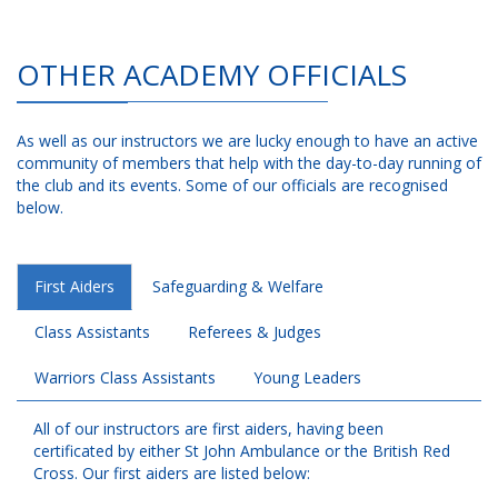
OTHER ACADEMY OFFICIALS
As well as our instructors we are lucky enough to have an active
community of members that help with the day-to-day running of
the club and its events. Some of our officials are recognised
below.
First Aiders
Safeguarding & Welfare
Class Assistants
Referees & Judges
Warriors Class Assistants
Young Leaders
All of our instructors are first aiders, having been
certificated by either St John Ambulance or the British Red
Cross. Our first aiders are listed below: