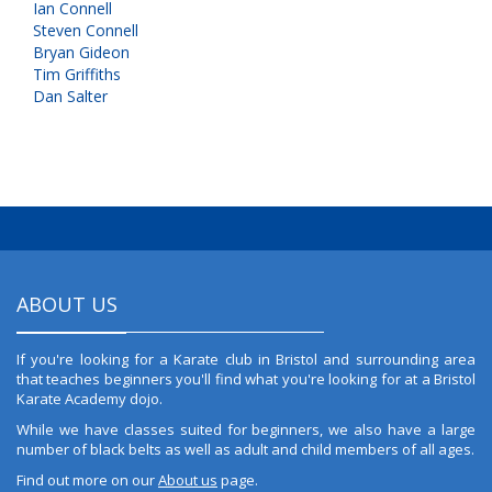
Ian Connell
Steven Connell
Bryan Gideon
Tim Griffiths
Dan Salter
ABOUT US
If you're looking for a Karate club in Bristol and surrounding area
that teaches beginners you'll find what you're looking for at a Bristol
Karate Academy dojo.
While we have classes suited for beginners, we also have a large
number of black belts as well as adult and child members of all ages.
Find out more on our
About us
page.