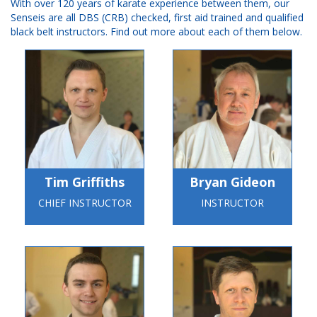
With over 120 years of karate experience between them, our
Senseis are all DBS (CRB) checked, first aid trained and qualified
black belt instructors. Find out more about each of them below.
Tim Griffiths
Bryan Gideon
CHIEF INSTRUCTOR
INSTRUCTOR