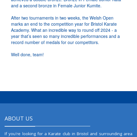
and a second bronze in Female Junior Kumite.
After two tournaments in two weeks, the Welsh Open
marks an end to the competition year for Bristol Karate
Academy. What an incredible way to round off 2024 - a
year that’s seen so many incredible performances and a
record number of medals for our competitors.
Well done, team!
ABOUT US
If you're looking for a Karate club in Bristol and surrounding area