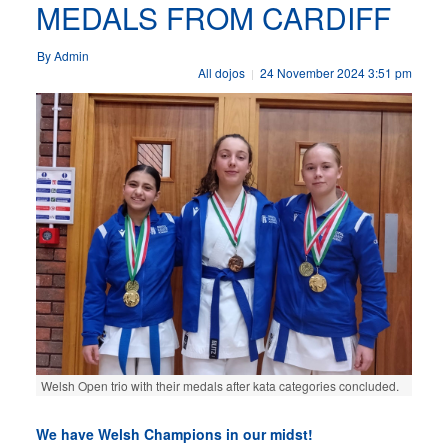
MEDALS FROM CARDIFF
By Admin
All dojos
24 November 2024 3:51 pm
|
Welsh Open trio with their medals after kata categories concluded.
We have Welsh Champions in our midst!