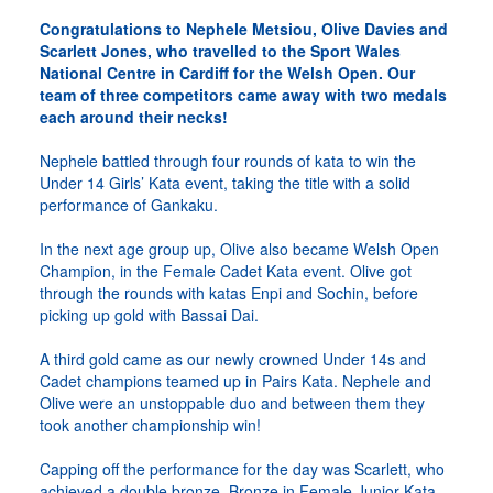
Congratulations to Nephele Metsiou, Olive Davies and
Scarlett Jones, who travelled to the Sport Wales
National Centre in Cardiff for the Welsh Open. Our
team of three competitors came away with two medals
each around their necks!
Nephele battled through four rounds of kata to win the
Under 14 Girls’ Kata event, taking the title with a solid
performance of Gankaku.
In the next age group up, Olive also became Welsh Open
Champion, in the Female Cadet Kata event. Olive got
through the rounds with katas Enpi and Sochin, before
picking up gold with Bassai Dai.
A third gold came as our newly crowned Under 14s and
Cadet champions teamed up in Pairs Kata. Nephele and
Olive were an unstoppable duo and between them they
took another championship win!
Capping off the performance for the day was Scarlett, who
achieved a double bronze. Bronze in Female Junior Kata