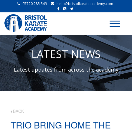
07720 285 549
hello@bristolkarateacademy.com
Toggle
navigati
LATEST NEWS
Latest updates from across the academy
BACK
TRIO BRING HOME THE