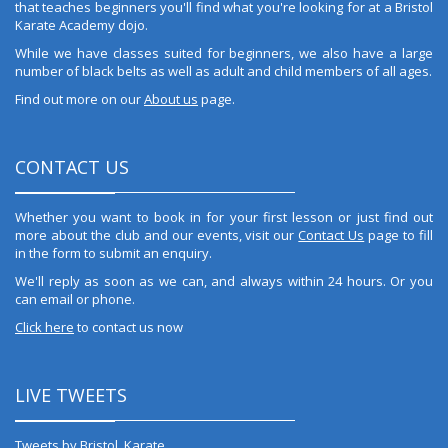
that teaches beginners you'll find what you're looking for at a Bristol
Karate Academy dojo.
While we have classes suited for beginners, we also have a large
number of black belts as well as adult and child members of all ages.
Find out more on our
About us
page.
CONTACT US
Whether you want to book in for your first lesson or just find out
more about the club and our events, visit our
Contact Us
page to fill
in the form to submit an enquiry.
We'll reply as soon as we can, and always within 24 hours. Or you
can email or phone.
Click here
to contact us now
LIVE TWEETS
Tweets by Bristol_Karate