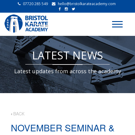
07720 285 549
hello@bristolkarateacademy.com
Toggle
navigati
LATEST NEWS
Latest updates from across the academy
BACK
NOVEMBER SEMINAR &