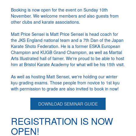
Booking is now open for the event on Sunday 10th
November. We welcome members and also guests from
other clubs and karate associations.
Matt Price Sensei is Matt Price Sensei is head coach for
the JKS England national team and a 7th Dan of the Japan
Karate Shoto Federation. He is a former ESKA European
Champion and KUGB Grand Champion, as well as Martial
Arts Illustrated hall of famer. We're proud to be able to host
him at Bristol Karate Academy for what will be his 15th visit.
As well as hosting Matt Sensei, we're holding our winter
kyu grading exams. Those people from novice to 1st kyu
with permission to grade are also invited to book in now!
DOWNLOAD SEMINAR GUIDE
REGISTRATION IS NOW
OPEN!