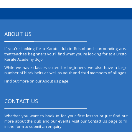
ABOUT US
If you're looking for a Karate club in Bristol and surrounding area
that teaches beginners you'll find what you're looking for at a Bristol
Karate Academy dojo.
While we have classes suited for beginners, we also have a large
number of black belts as well as adult and child members of all ages.
Find out more on our
About us
page.
CONTACT US
Whether you want to book in for your first lesson or just find out
more about the club and our events, visit our
Contact Us
page to fill
in the form to submit an enquiry.