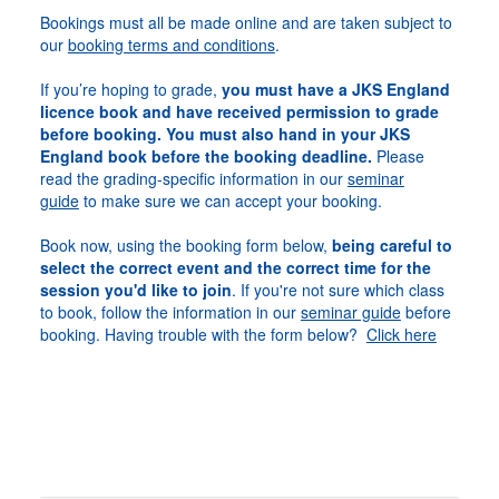
Bookings must all be made online and are taken subject to
our
booking terms and conditions
.
If you’re hoping to grade,
you must have a JKS England
licence book and have received permission to grade
before booking. You must also hand in your JKS
England book before the booking deadline.
Please
read the grading-specific information in our
seminar
guide
to make sure we can accept your booking.
Book now, using the booking form below,
being careful to
select the correct event and the correct time for the
session you'd like to join
. If you're not sure which class
to book, follow the information in our
seminar guide
before
booking. Having trouble with the form below?
Click here