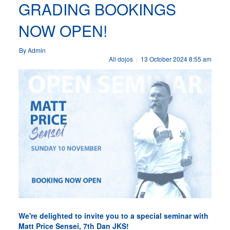
GRADING BOOKINGS
NOW OPEN!
By Admin
All dojos
13 October 2024 8:55 am
|
We're delighted to invite you to a special seminar with
Matt Price Sensei, 7th Dan JKS!