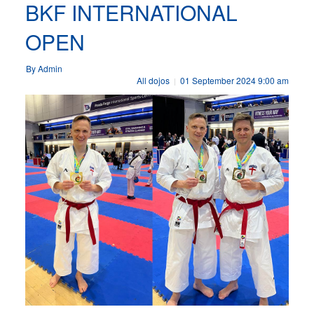
BKF INTERNATIONAL
OPEN
By Admin
All dojos
01 September 2024 9:00 am
|