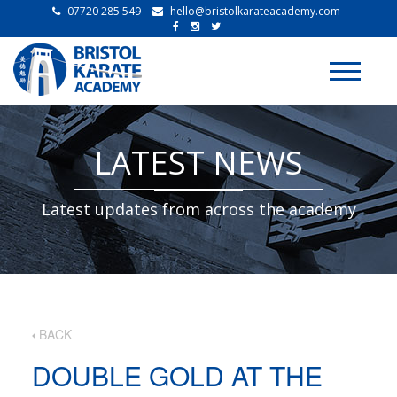
07720 285 549
hello@bristolkarateacademy.com
Toggle
navigati
LATEST NEWS
Latest updates from across the academy
BACK
DOUBLE GOLD AT THE