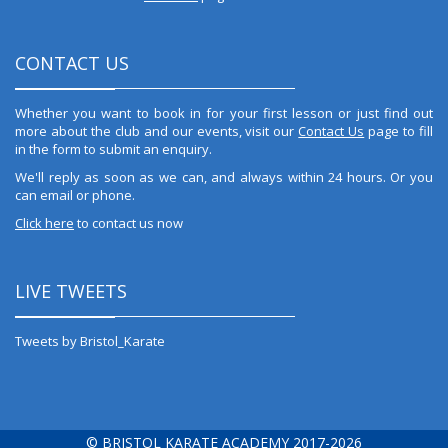
CONTACT US
Whether you want to book in for your first lesson or just find out
more about the club and our events, visit our
Contact Us
page to fill
in the form to submit an enquiry.
We'll reply as soon as we can, and always within 24 hours. Or you
can email or phone.
Click here
to contact us now
LIVE TWEETS
Tweets by Bristol_Karate
© BRISTOL KARATE ACADEMY 2017-2026