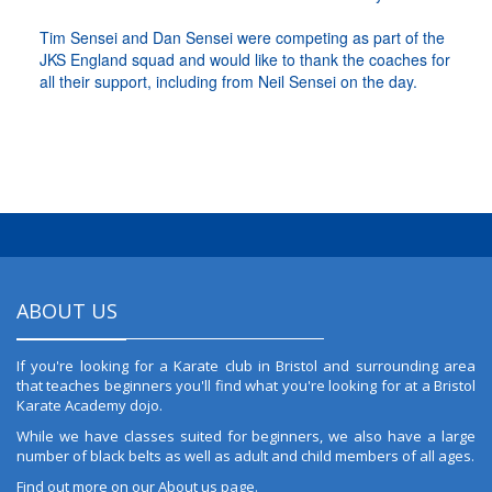
Tim Sensei and Dan Sensei were competing as part of the
JKS England squad and would like to thank the coaches for
all their support, including from Neil Sensei on the day.
ABOUT US
If you're looking for a Karate club in Bristol and surrounding area
that teaches beginners you'll find what you're looking for at a Bristol
Karate Academy dojo.
While we have classes suited for beginners, we also have a large
number of black belts as well as adult and child members of all ages.
Find out more on our
About us
page.