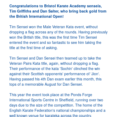
Congratulations to Bristol Karate Academy senseis,
Tim Griffiths and Dan Salter, who bring back gold from
the British International Open!
Tim Sensei won the Male Veteran Kata event, without
dropping a flag across any of the rounds. Having previously
won the British title, this was the first time Tim Sensei
entered the event and so fantastic to see him taking the
title at the first time of asking.
Tim Sensei and Dan Sensei then teamed up to take the
Veteran Pairs Kata title, again, without dropping a flag.
Their performance of the kata 'Sochin' clinched the win
against their Scottish opponents' performance of 'Jion'.
Having passed his 4th Dan exam earlier this month, this
tops of a memorable August for Dan Sensei.
This year the event took place at the Ponds Forge
International Sports Centre in Sheffield, running over two
days due to the size of the competition. The home of the
English Karate Federation's national championships and a
well known venue for karateka across the country.